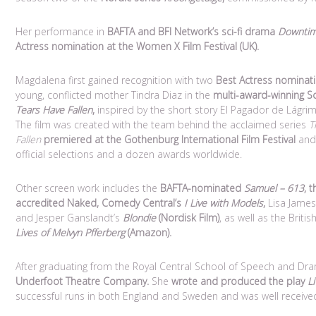
Her performance in
BAFTA and BFI Network’s sci-fi drama
Downti
Actress nomination at the Women X Film Festival (UK).
Magdalena first gained recognition with two
Best Actress nominat
young, conflicted mother Tindra Diaz in the
multi-award-winning S
Tears Have Fallen
,
inspired by the short story El Pagador de Lágri
The film was created with the team behind the acclaimed series
T
Fallen
premiered at the Gothenburg International Film Festival
and 
official selections and a dozen awards worldwide.
Other screen work includes the
BAFTA-nominated
Samuel – 613
,
t
accredited Naked, Comedy Central’s
I Live with Models
,
Lisa James
and Jesper Ganslandt’s
Blondie
(Nordisk Film)
, as well as the Brit
Lives of Melvyn Pfferberg
(Amazon).
After graduating from the Royal Central School of Speech and D
Underfoot Theatre Company.
She
wrote and produced the play
L
successful runs in both England and Sweden and was well received 