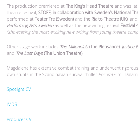
The production premiered at
The King’s Head Theatre
and was late
theatre festival,
STOFF, in collaboration with Sweden’s National The
performed at
Teater Tre (Sweden)
and
the Rialto Theatre (UK)
, an
Performing Arts Sweden
as well as the new writing festival
Festival
“showcasing the most exciting new writing from young theatre comp
Other stage work includes
The Millennials
(The Pleasance),
Justice 
and
The Lost Days
(The Union Theatre)
.
Magdalena has extensive combat training and underwent rigorous
own stunts in the Scandinavian survival thriller
Ensam
(Film i Dalarn
Spotlight CV
IMDB
Producer CV