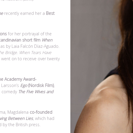
me
recently earned her a
Best
ions
for her portrayal of the
candinavian short film
When
mas by Laia Falcón Díaz-Aguado.
he Bridge
.
When Tears Have
went on to receive over twenty
he Academy Award-
 Larsson’s
Ego
(Nordisk Film)
,
ish comedy
The Five Wives and
rama, Magdalena
co-founded
iving Between Lies
, which had
by the British press.