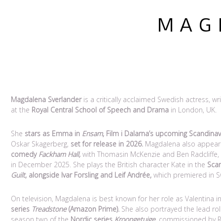
M A G D
Magdalena Sverlander
is a critically acclaimed Swedish actress, w
at the
Royal Central School of Speech and Drama
in London, UK.
She
stars as Emma in
Ensam
, Film i Dalarna’s upcoming Scandinav
Oskar Skagerberg,
set for release in 2026.
Magdalena also appear
comedy
Fackham Hall,
with Thomasin McKenzie and Ben Radcliffe, s
in December 2025. She plays the British character Kate in the
Sca
Guilt
, alongside Ivar Forsling and Leif Andrée,
which premiered in S
On television, Magdalena is best known for her role as Valentina i
series
Treadstone
(Amazon Prime).
She also portrayed the lead ro
season two of the
Nordic series
Kroongetuige
,
commissioned by RTL