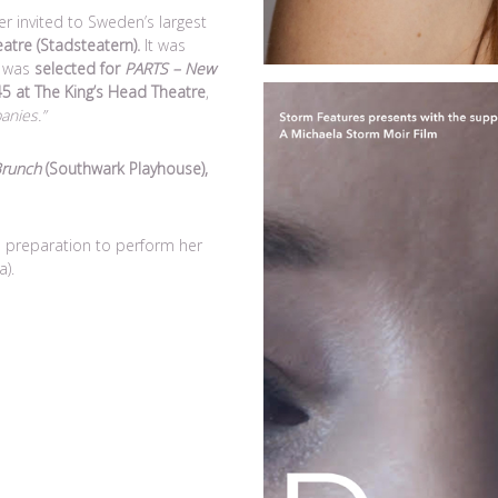
r invited to Sweden’s largest
atre (Stadsteatern).
It was
d was
selected for
PARTS – New
 45 at The King’s Head Theatre
,
anies.”
Brunch
(Southwark Playhouse),
 preparation to perform her
a).