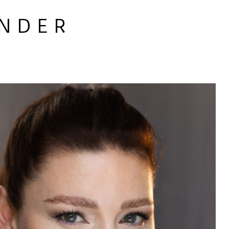
 N D E R