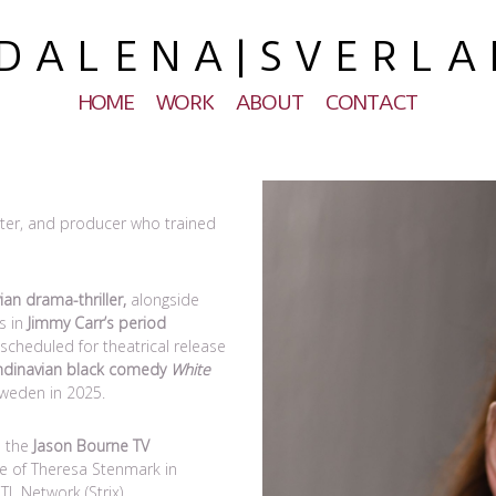
 A L E N A | S V E R L A
HOME
WORK
ABOUT
CONTACT
riter, and producer who trained
ian drama-thriller,
alongside
s in
Jimmy Carr’s period
cheduled for theatrical release
ndinavian black comedy
White
weden in 2025.
n the
Jason Bourne TV
le of Theresa Stenmark in
 Network (Strix).