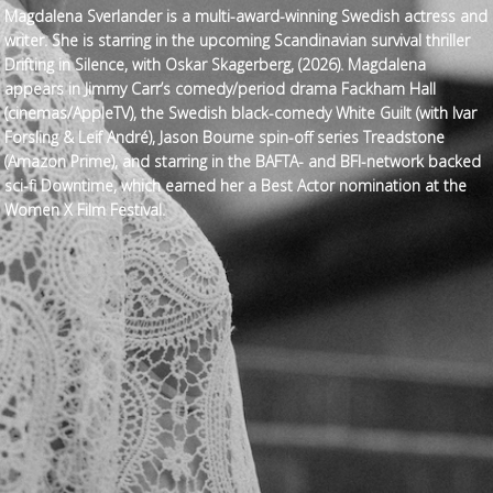
Magdalena Sverlander is a multi-award-winning Swedish actress and
writer. She is starring in the upcoming Scandinavian survival thriller
Drifting in Silence, with Oskar Skagerberg, (2026). Magdalena
appears in Jimmy Carr’s comedy/period drama Fackham Hall
(cinemas/AppleTV), the Swedish black-comedy White Guilt (with Ivar
Forsling & Leif André), Jason Bourne spin-off series Treadstone
(Amazon Prime), and starring in the BAFTA- and BFI-network backed
sci-fi Downtime, which earned her a Best Actor nomination at the
Women X Film Festival.