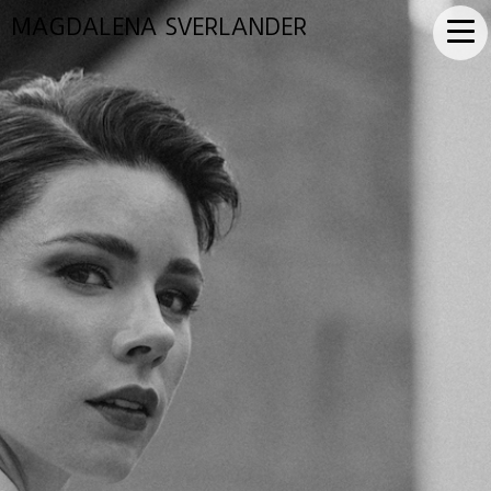
MAGDALENA SVERLANDER